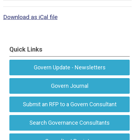
Download as iCal file
Quick Links
Govern Update - Newsletters
Govern Journal
Submit an RFP to a Govern Consultant
Search Governance Consultants