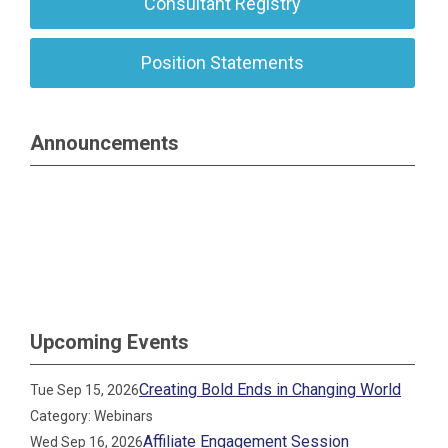
Consultant Registry
Position Statements
Announcements
Upcoming Events
Creating Bold Ends in Changing World
Tue Sep 15, 2026
Category: Webinars
Affiliate Engagement Session
Wed Sep 16, 2026