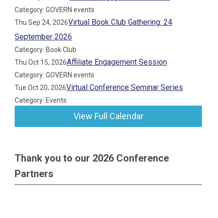
Category: GOVERN events
Virtual Book Club Gathering: 24
Thu Sep 24, 2026
September 2026
Category: Book Club
Affiliate Engagement Session
Thu Oct 15, 2026
Category: GOVERN events
Virtual Conference Seminar Series
Tue Oct 20, 2026
Category: Events
View Full Calendar
Thank you to our 2026 Conference
Partners