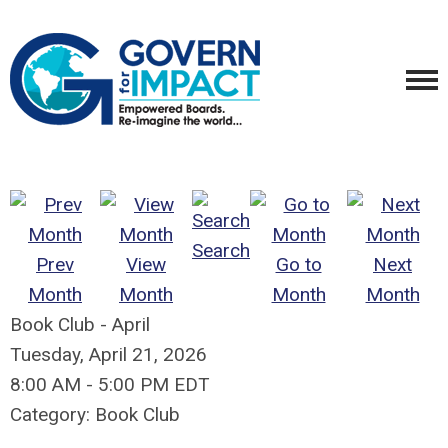
Search
Prev
View
Go to
Next
Month
Month
Month
Month
Book Club - April
Tuesday, April 21, 2026
8:00 AM
-
5:00 PM EDT
Category: Book Club