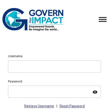
Username
Password
visibility
Retrieve Username
|
Reset Password