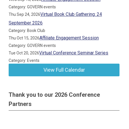
Category: GOVERN events
Virtual Book Club Gathering: 24
Thu Sep 24, 2026
September 2026
Category: Book Club
Affiliate Engagement Session
Thu Oct 15, 2026
Category: GOVERN events
Virtual Conference Seminar Series
Tue Oct 20, 2026
Category: Events
View Full Calendar
Thank you to our 2026 Conference
Partners