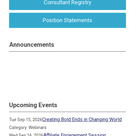
Consultant Registry
Position Statements
Announcements
Upcoming Events
Creating Bold Ends in Changing World
Tue Sep 15, 2026
Category: Webinars
Affiliate Engagement Session
Wed Sep 16, 2026