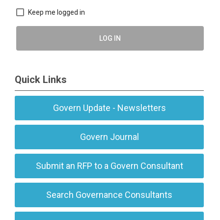
Keep me logged in
LOG IN
Quick Links
Govern Update - Newsletters
Govern Journal
Submit an RFP to a Govern Consultant
Search Governance Consultants