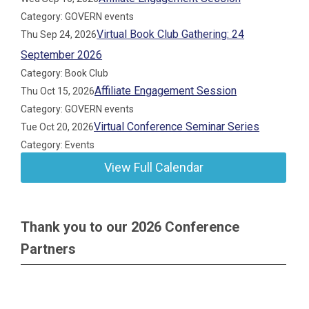
Category: GOVERN events
Virtual Book Club Gathering: 24
Thu Sep 24, 2026
September 2026
Category: Book Club
Affiliate Engagement Session
Thu Oct 15, 2026
Category: GOVERN events
Virtual Conference Seminar Series
Tue Oct 20, 2026
Category: Events
View Full Calendar
Thank you to our 2026 Conference
Partners