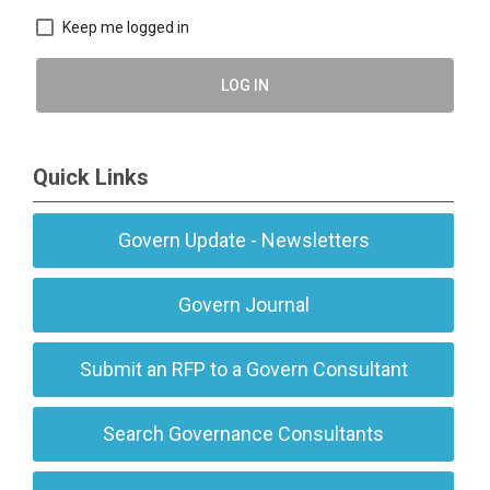
Keep me logged in
LOG IN
Quick Links
Govern Update - Newsletters
Govern Journal
Submit an RFP to a Govern Consultant
Search Governance Consultants