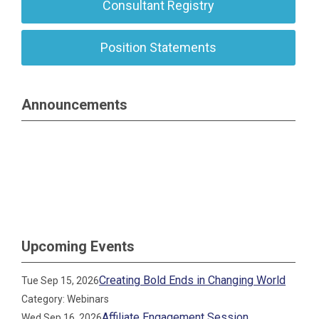
Consultant Registry
Position Statements
Announcements
Upcoming Events
Creating Bold Ends in Changing World
Tue Sep 15, 2026
Category: Webinars
Affiliate Engagement Session
Wed Sep 16, 2026