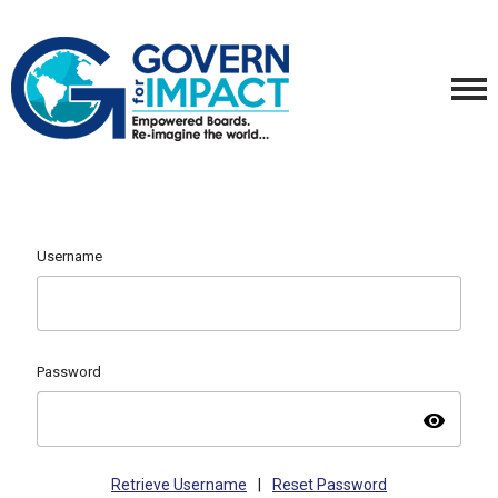
Username
Password
visibility
Retrieve Username
|
Reset Password