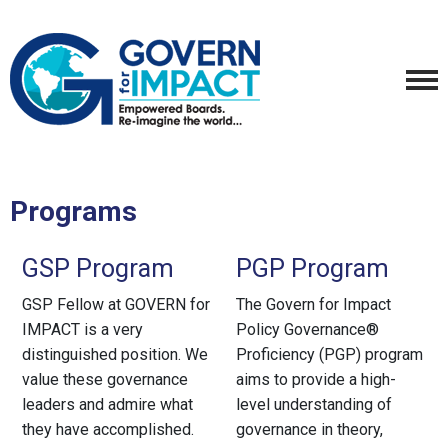
Programs
GSP Program
PGP Program
GSP Fellow at GOVERN for
The Govern for Impact
IMPACT is a very
Policy Governance®
distinguished position. We
Proficiency (PGP) program
value these governance
aims to provide a high-
leaders and admire what
level understanding of
they have accomplished.
governance in theory,