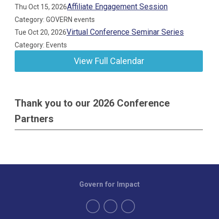
Affiliate Engagement Session
Thu Oct 15, 2026
Category: GOVERN events
Virtual Conference Seminar Series
Tue Oct 20, 2026
Category: Events
View Full Calendar
Thank you to our 2026 Conference
Partners
Govern for Impact