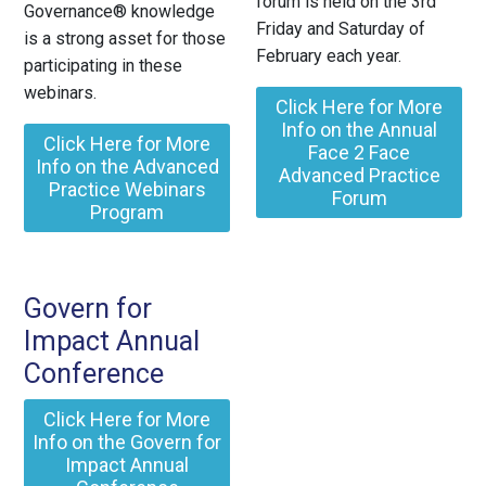
forum is held on the 3rd
Governance® knowledge
Friday and Saturday of
is a strong asset for those
February each year.
participating in these
webinars.
Click Here for More
Info on the Annual
Click Here for More
Face 2 Face
Info on the Advanced
Advanced Practice
Practice Webinars
Forum
Program
Govern for
Impact Annual
Conference
Click Here for More
Info on the Govern for
Impact Annual