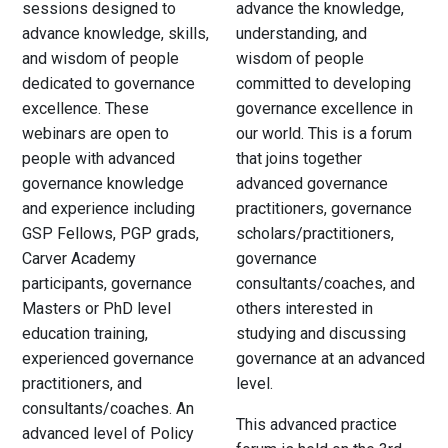
sessions designed to
advance the knowledge,
advance knowledge, skills,
understanding, and
and wisdom of people
wisdom of people
dedicated to governance
committed to developing
excellence. These
governance excellence in
webinars are open to
our world. This is a forum
people with advanced
that joins together
governance knowledge
advanced governance
and experience including
practitioners, governance
GSP Fellows, PGP grads,
scholars/practitioners,
Carver Academy
governance
participants, governance
consultants/coaches, and
Masters or PhD level
others interested in
education training,
studying and discussing
experienced governance
governance at an advanced
practitioners, and
level.
consultants/coaches. An
This advanced practice
advanced level of Policy