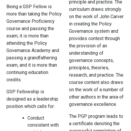
principle and practice. The
Being a GSP Fellow is
curriculum draws strongly
more than taking the Policy
on the work of John Carver
Governance Proficiency
in creating the Policy
course and passing the
Governance system and
exam; it is more than
provides context through
attending the Policy
the provision of an
Governance Academy and
understanding of
passing a grandfathering
governance concepts,
exam, and it is more than
principles, theories,
continuing education
research, and practice. The
credits.
course content also draws
on the work of a number of
GSP Fellowship is
other authors in the area of
designed as a leadership
governance excellence.
position which calls for:
The PGP program leads to
Conduct
a certificate denoting the
consistent with
successful completion of