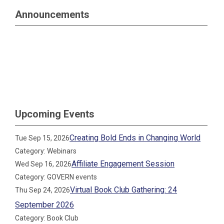
Announcements
Upcoming Events
Creating Bold Ends in Changing World
Tue Sep 15, 2026
Category: Webinars
Affiliate Engagement Session
Wed Sep 16, 2026
Category: GOVERN events
Virtual Book Club Gathering: 24
Thu Sep 24, 2026
September 2026
Category: Book Club