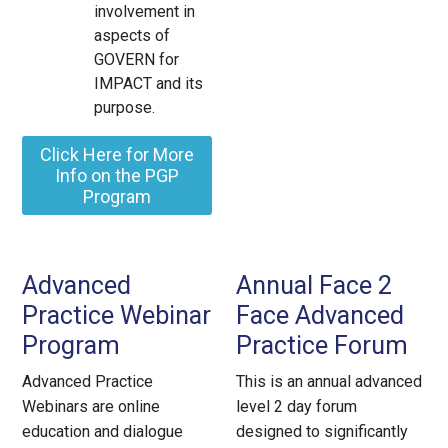
involvement in
aspects of
GOVERN for
IMPACT and its
purpose.
Click Here for More
Info on the PGP
Program
Advanced
Annual Face 2
Practice Webinar
Face Advanced
Program
Practice Forum
Advanced Practice
This is an annual advanced
Webinars are online
level 2 day forum
education and dialogue
designed to significantly