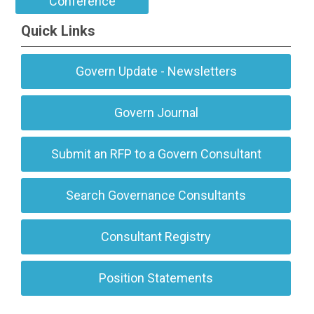
Conference
Quick Links
Govern Update - Newsletters
Govern Journal
Submit an RFP to a Govern Consultant
Search Governance Consultants
Consultant Registry
Position Statements