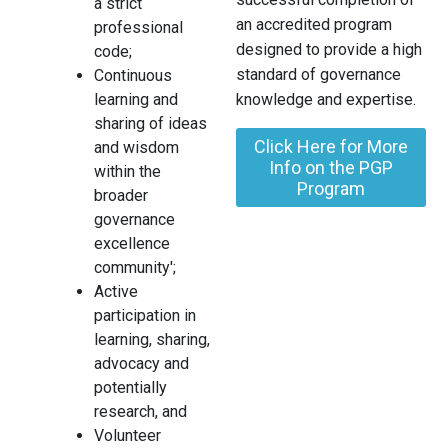
a strict
an accredited program
professional
designed to provide a high
code;
standard of governance
Continuous
learning and
knowledge and expertise.
sharing of ideas
Click Here for More
and wisdom
Info on the PGP
within the
Program
broader
governance
excellence
community';
Active
participation in
learning, sharing,
advocacy and
potentially
research, and
Volunteer