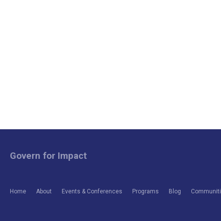
Govern for Impact
Home
About
Events & Conferences
Programs
Blog
Communitie