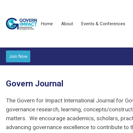
Home
About
Events & Conferences
Join Now
Govern Journal
The Govern for Impact International Journal for G
governance research, learning, concepts/constructs
matters. We encourage academics, scholars, practi
advancing governance excellence to contribute to th