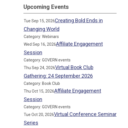
Upcoming Events
Creating Bold Ends in
Tue Sep 15, 2026
Changing World
Category: Webinars
Affiliate Engagement
Wed Sep 16, 2026
Session
Category: GOVERN events
Virtual Book Club
Thu Sep 24, 2026
Gathering: 24 September 2026
Category: Book Club
Affiliate Engagement
Thu Oct 15, 2026
Session
Category: GOVERN events
Virtual Conference Seminar
Tue Oct 20, 2026
Series