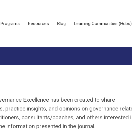
Programs
Resources
Blog
Learning Communities (Hubs)
overnance Excellence has been created to share
, practice insights, and opinions on governance relat
tioners, consultants/coaches, and others interested i
e information presented in the journal.