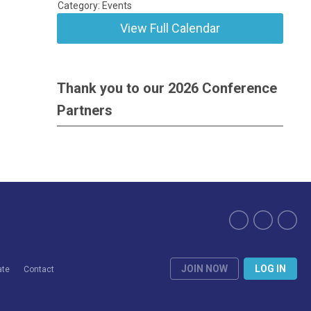
Category: Events
View Full Calendar
Thank you to our 2026 Conference
Partners
JOIN NOW
LOG IN
ate
Contact