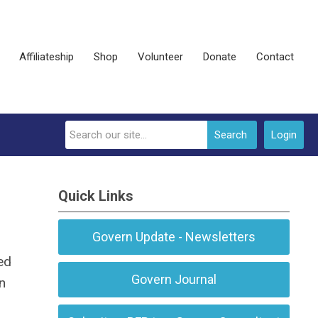
Affiliateship
Shop
Volunteer
Donate
Contact
Search
Login
Quick Links
Govern Update - Newsletters
ed
Govern Journal
n