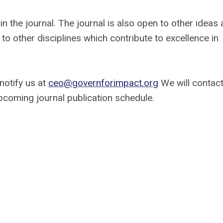
 the journal. The journal is also open to other ideas
to other disciplines which contribute to excellence in
 notify us at
ceo@governforimpact.org
We will contac
pcoming journal publication schedule.