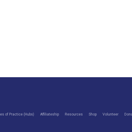
s of Practice (Hubs)
Affiliateship
Resources
Shop
Volunteer
Don