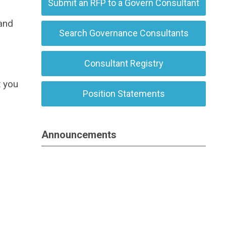
Submit an RFP to a Govern Consultant
 and
Search Governance Consultants
Consultant Registry
t you
Position Statements
Announcements