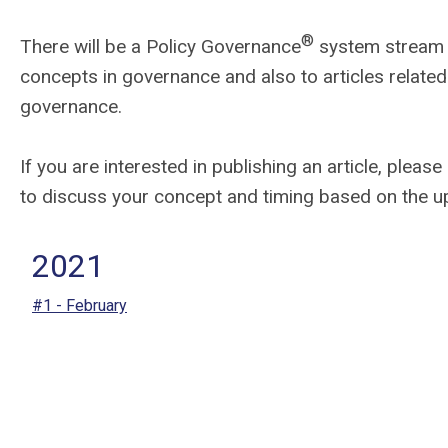
®
There will be a Policy Governance
system stream in
concepts in governance and also to articles related 
governance.
If you are interested in publishing an article, please
to discuss your concept and timing based on the u
2021
#1 - February