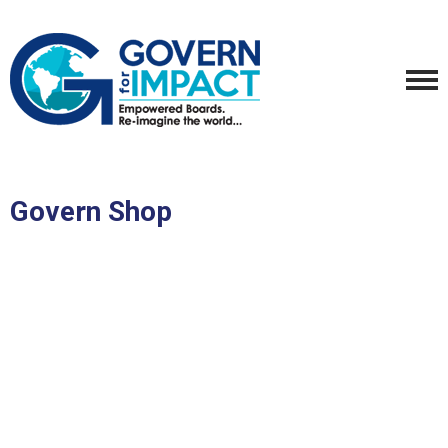
Govern Shop