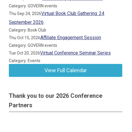
Category: GOVERN events
Virtual Book Club Gathering: 24
Thu Sep 24, 2026
September 2026
Category: Book Club
Affiliate Engagement Session
Thu Oct 15, 2026
Category: GOVERN events
Virtual Conference Seminar Series
Tue Oct 20, 2026
Category: Events
View Full Calendar
Thank you to our 2026 Conference
Partners