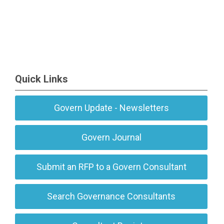
Quick Links
Govern Update - Newsletters
Govern Journal
Submit an RFP to a Govern Consultant
Search Governance Consultants