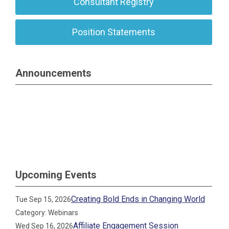
Consultant Registry
Position Statements
Announcements
Upcoming Events
Creating Bold Ends in Changing World
Tue Sep 15, 2026
Category: Webinars
Affiliate Engagement Session
Wed Sep 16, 2026