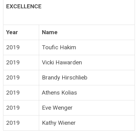
EXCELLENCE
Year
Name
2019
Toufic Hakim
2019
Vicki Hawarden
2019
Brandy Hirschlieb
2019
Athens Kolias
2019
Eve Wenger
2019
Kathy Wiener