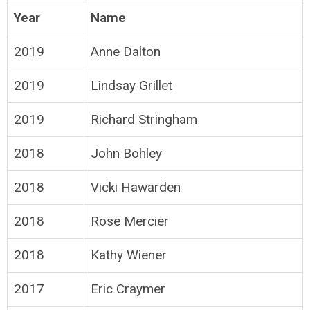
Year
Name
2019
Anne Dalton
2019
Lindsay Grillet
2019
Richard Stringham
2018
John Bohley
2018
Vicki Hawarden
2018
Rose Mercier
2018
Kathy Wiener
2017
Eric Craymer