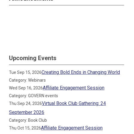
Upcoming Events
Creating Bold Ends in Changing World
Tue Sep 15, 2026
Category: Webinars
Affiliate Engagement Session
Wed Sep 16, 2026
Category: GOVERN events
Virtual Book Club Gathering: 24
Thu Sep 24, 2026
September 2026
Category: Book Club
Affiliate Engagement Session
Thu Oct 15, 2026