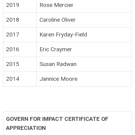
2019
Rose Mercier
2018
Caroline Oliver
2017
Karen Fryday-Field
2016
Eric Craymer
2015
Susan Radwan
2014
Jannice Moore
GOVERN FOR IMPACT CERTIFICATE OF
APPRECIATION