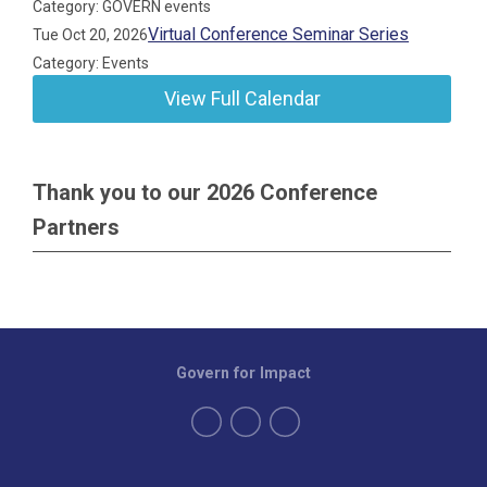
Category: GOVERN events
Virtual Conference Seminar Series
Tue Oct 20, 2026
Category: Events
View Full Calendar
Thank you to our 2026 Conference
Partners
Govern for Impact