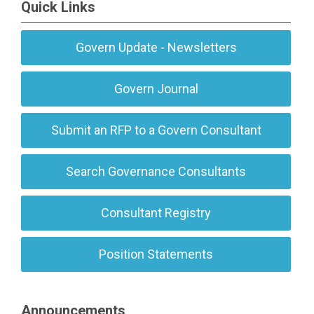
Quick Links
Govern Update - Newsletters
Govern Journal
Submit an RFP to a Govern Consultant
Search Governance Consultants
Consultant Registry
Position Statements
Announcements