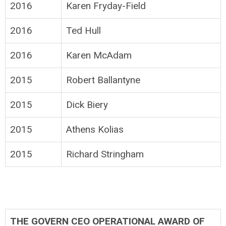
2016
Karen Fryday-Field
2016
Ted Hull
2016
Karen McAdam
2015
Robert Ballantyne
2015
Dick Biery
2015
Athens Kolias
2015
Richard Stringham
THE GOVERN CEO OPERATIONAL AWARD OF