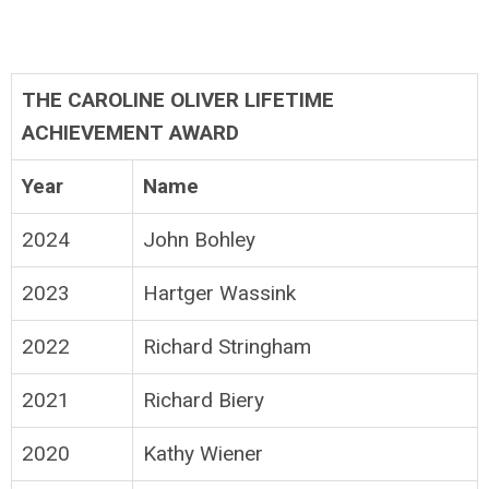
THE CAROLINE OLIVER LIFETIME
ACHIEVEMENT AWARD
Year
Name
2024
John Bohley
2023
Hartger Wassink
2022
Richard Stringham
2021
Richard Biery
2020
Kathy Wiener