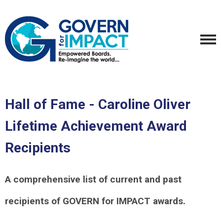
Hall of Fame - Caroline Oliver
Lifetime Achievement Award
Recipients
A comprehensive list of current and past
recipients of GOVERN for IMPACT awards.