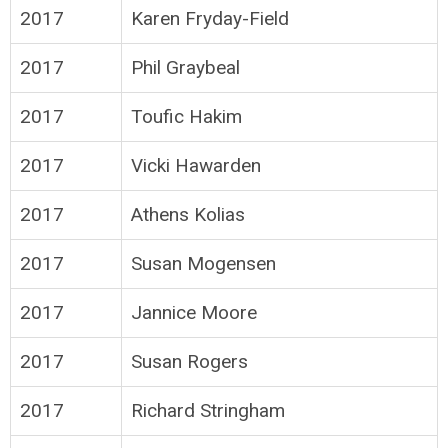
2017
Karen Fryday-Field
2017
Phil Graybeal
2017
Toufic Hakim
2017
Vicki Hawarden
2017
Athens Kolias
2017
Susan Mogensen
2017
Jannice Moore
2017
Susan Rogers
2017
Richard Stringham