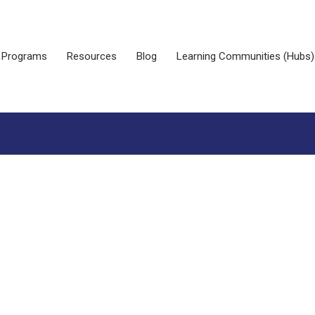
Programs
Resources
Blog
Learning Communities (Hubs)