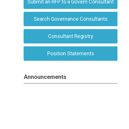
Submit an RFP to a Govern Consultant
Search Governance Consultants
Consultant Registry
Position Statements
Announcements