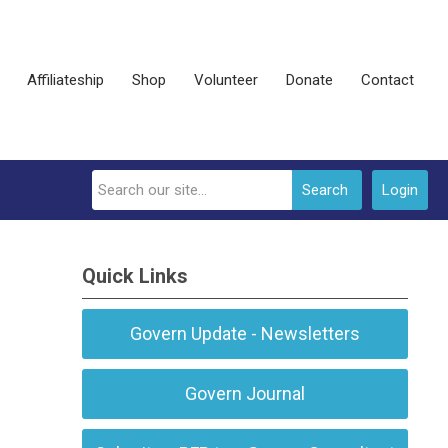
Affiliateship
Shop
Volunteer
Donate
Contact
Search
Login
Quick Links
Govern Update - Newsletters
Govern Journal