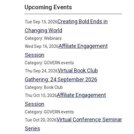
Upcoming Events
Creating Bold Ends in
Tue Sep 15, 2026
Changing World
Category: Webinars
Affiliate Engagement
Wed Sep 16, 2026
Session
Category: GOVERN events
Virtual Book Club
Thu Sep 24, 2026
Gathering: 24 September 2026
Category: Book Club
Affiliate Engagement
Thu Oct 15, 2026
Session
Category: GOVERN events
Virtual Conference Seminar
Tue Oct 20, 2026
Series