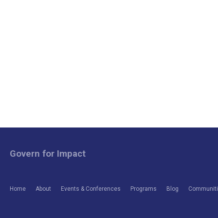
Govern for Impact
Home
About
Events & Conferences
Programs
Blog
Communitie