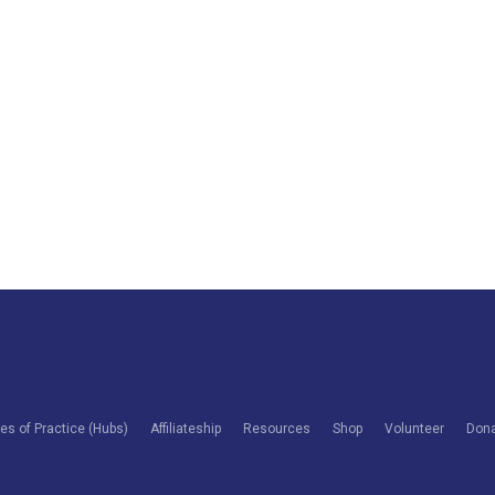
s of Practice (Hubs)
Affiliateship
Resources
Shop
Volunteer
Don