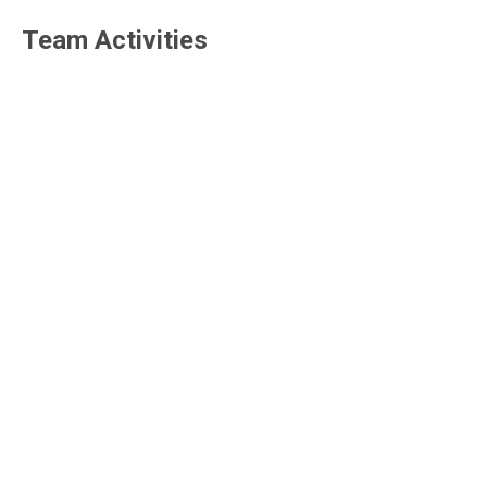
Team Activities