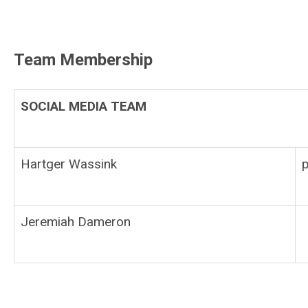
Team Membership
SOCIAL MEDIA TEAM
Hartger Wassink
Jeremiah Dameron