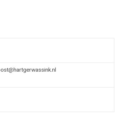
post@hartgerwassink.nl