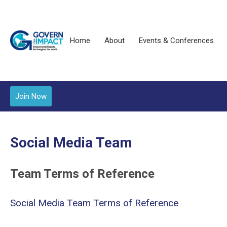
Home
About
Events & Conferences
Join Now
Social Media Team
Team Terms of Reference
Social Media Team
Terms of Reference