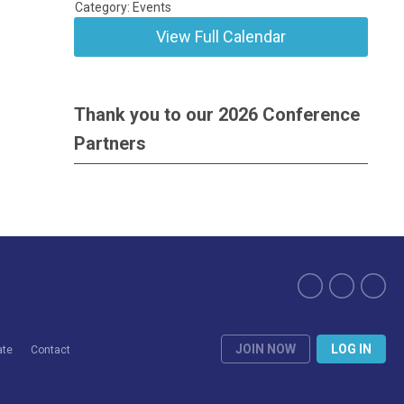
Category: Events
View Full Calendar
Thank you to our 2026 Conference
Partners
JOIN NOW
LOG IN
ate
Contact