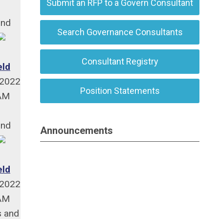
Submit an RFP to a Govern Consultant
and
Search Governance Consultants
Consultant Registry
eld
/2022
Position Statements
 AM
and
Announcements
eld
/2022
 AM
s and