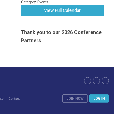
Category: Events
View Full Calendar
Thank you to our 2026 Conference
Partners
JOIN NOW
LOG IN
ate
Contact