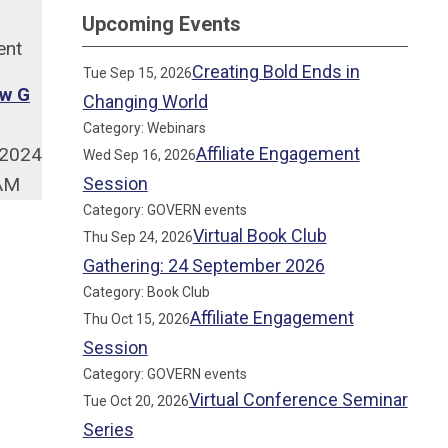
Upcoming Events
ent
Creating Bold Ends in
Tue Sep 15, 2026
w G
Changing World
Category: Webinars
/2024
Affiliate Engagement
Wed Sep 16, 2026
 AM
Session
Category: GOVERN events
Virtual Book Club
Thu Sep 24, 2026
Gathering: 24 September 2026
Category: Book Club
Affiliate Engagement
Thu Oct 15, 2026
Session
Category: GOVERN events
Virtual Conference Seminar
Tue Oct 20, 2026
Series