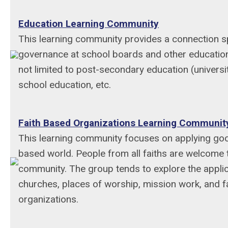
Education Learning Community
This learning community provides a connection sp
governance at school boards and other education
not limited to post-secondary education (universit
school education, etc.
Faith Based Organizations Learning Communit
This learning community focuses on applying goo
based world. People from all faiths are welcome to
community. The group tends to explore the applic
churches, places of worship, mission work, and 
organizations.