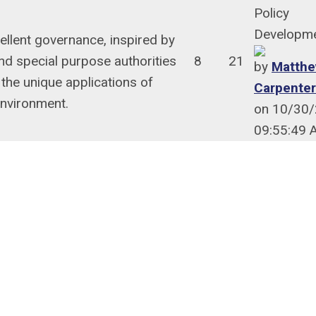
Policy
Developm
llent governance, inspired by
nd special purpose authorities
8
21
by
Matthe
 the unique applications of
Carpenter
nvironment.
on 10/30
09:55:49