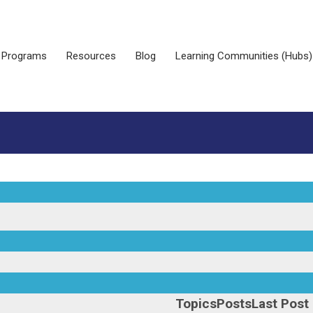
Programs
Resources
Blog
Learning Communities (Hubs)
Topics
Posts
Last Post