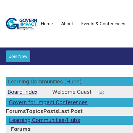
Home
About
Events & Conferences
Join Now
Learning Communities (Hubs)
Board Index
Welcome Guest
Govern for Impact Conferences
Forums
Topics
Posts
Last Post
Learning Communities/Hubs
Forums