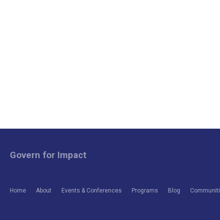
Govern for Impact
Home
About
Events & Conferences
Programs
Blog
Communitie