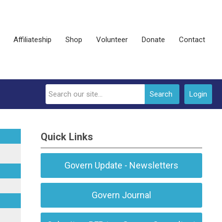
Affiliateship
Shop
Volunteer
Donate
Contact
Search
Login
Quick Links
Govern Update - Newsletters
Govern Journal