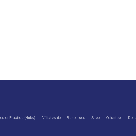
s of Practice (Hubs)
Affiliateship
Resources
Shop
Volunteer
Don