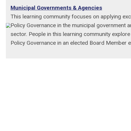
Municipal Governments & Agencies
This learning community focuses on applying exce
Policy Governance in the municipal government a
sector. People in this learning community explore
Policy Governance in an elected Board Member e