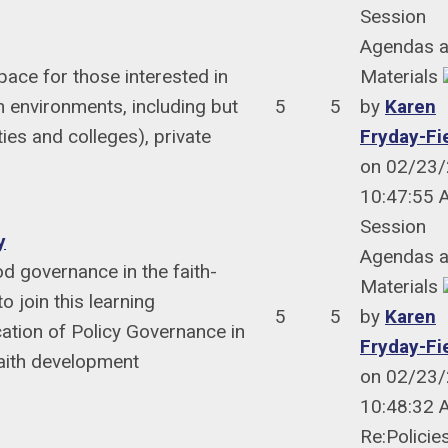
Session
Agendas 
ace for those interested in
Materials
 environments, including but
5
5
by
Karen
ies and colleges), private
Fryday-Fi
on 02/23
10:47:55
Session
y
Agendas 
d governance in the faith-
Materials
 join this learning
5
5
by
Karen
ation of Policy Governance in
Fryday-Fi
faith development
on 02/23
10:48:32
Re:Policie